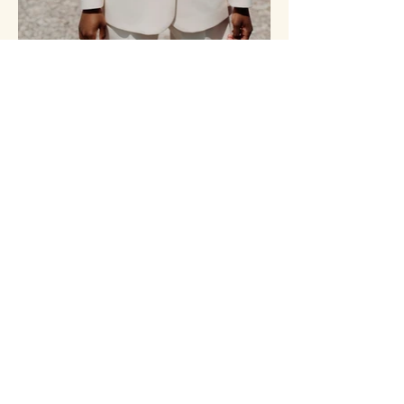
MARVERA INC.
438-699-0324
marverainc@gmail.com
Montréal, QC, Canada
RBQ:
5850-5991-01
Membre APCHQ