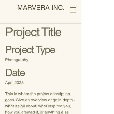
MARVERA INC.
Project Title
Project Type
Photography
Date
April 2023
This is where the project description
goes. Give an overview or go in depth -
what it's all about, what inspired you,
how you created it, or anything else