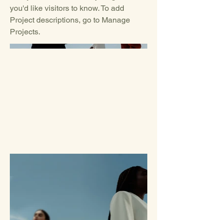
you'd like visitors to know. To add
Project descriptions, go to Manage
Projects.